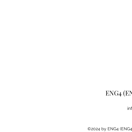
ENG4 (EN
in
©2024 by ENG4 (ENG4he