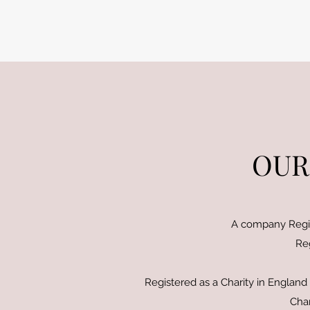
OUR
A company Regi
Re
Registered as a Charity in Engla
Char