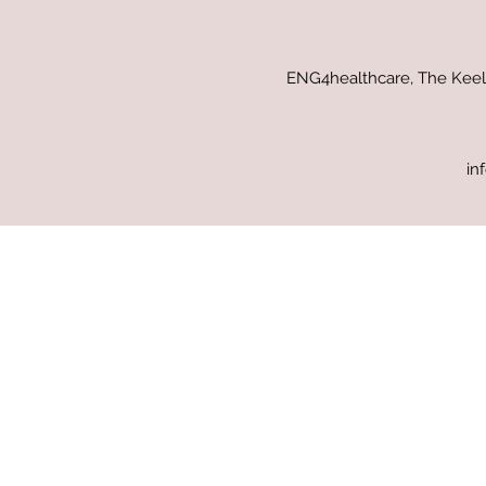
ENG4healthcare, The Keele
in