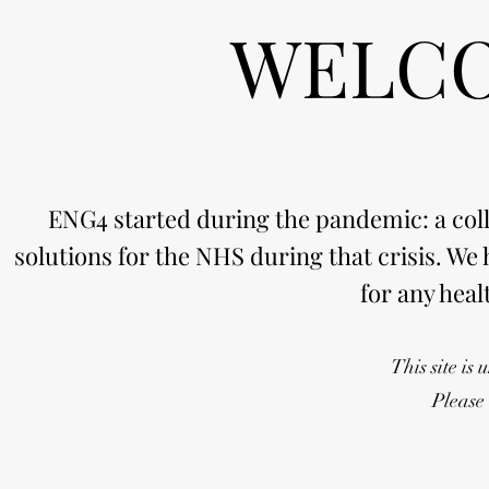
WELCO
ENG4 started during the pandemic: a coll
solutions for the NHS during that crisis. We 
for any heal
This site is
Please 