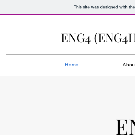
This site was designed with th
ENG4 (ENG4
Home
Abou
E